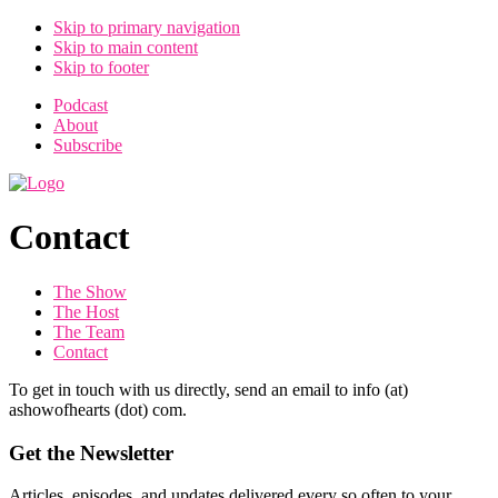
Skip to primary navigation
Skip to main content
Skip to footer
Podcast
About
Subscribe
Contact
The Show
The Host
The Team
Contact
To get in touch with us directly, send an email to info (at)
ashowofhearts (dot) com.
Get the Newsletter
Articles, episodes, and updates delivered every so often to your