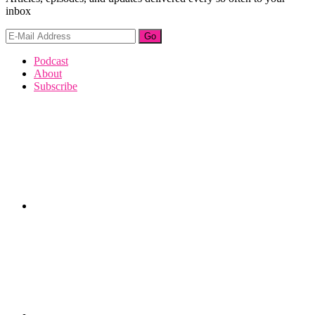
inbox
Footer
Podcast
About
Subscribe