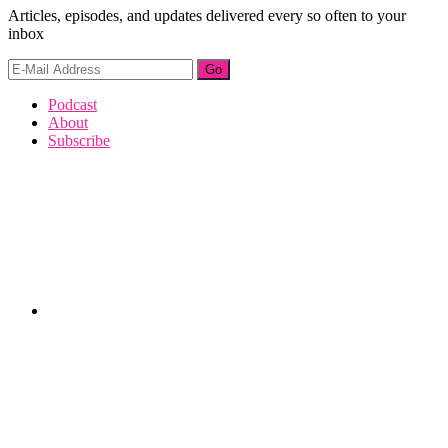
Articles, episodes, and updates delivered every so often to your
inbox
Footer
Podcast
About
Subscribe