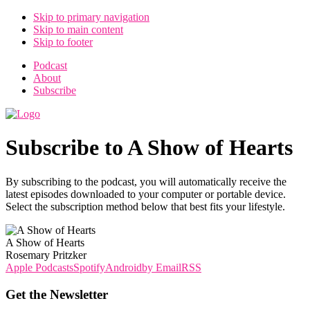
Skip to primary navigation
Skip to main content
Skip to footer
Podcast
About
Subscribe
Subscribe to A Show of Hearts
By subscribing to the podcast, you will automatically receive the
latest episodes downloaded to your computer or portable device.
Select the subscription method below that best fits your lifestyle.
A Show of Hearts
Rosemary Pritzker
Apple Podcasts
Spotify
Android
by Email
RSS
Get the Newsletter